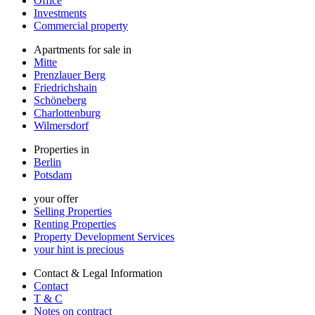
Office
Investments
Commercial property
Apartments for sale in
Mitte
Prenzlauer Berg
Friedrichshain
Schöneberg
Charlottenburg
Wilmersdorf
Properties in
Berlin
Potsdam
your offer
Selling Properties
Renting Properties
Property Development Services
your hint is precious
Contact & Legal Information
Contact
T & C
Notes on contract