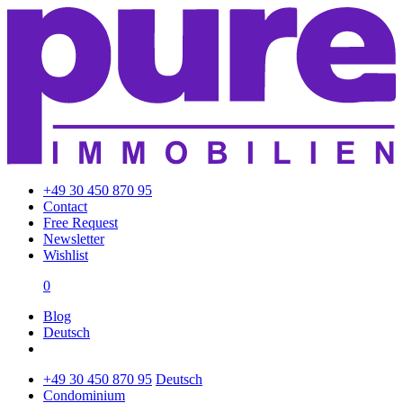
+49 30 450 870 95
Contact
Free Request
Newsletter
Wishlist
0
Blog
Deutsch
+49 30 450 870 95
Deutsch
Condominium