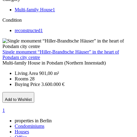
Multi-family House
1
Condition
reconstructed
1
Single monument “Hiller-Brandtsche Häuser” in the heart of
Potsdam city centre
Multi-family House in Potsdam (Northern Innenstadt)
Living Area
901,00 m²
Rooms
28
Buying Price
3.600.000 €
Add to Wishlist
1
properties in Berlin
Condominiums
Houses