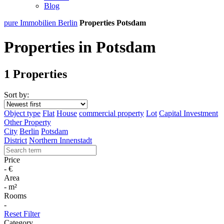
Blog
pure Immobilien Berlin
Properties Potsdam
Properties in Potsdam
1 Properties
Sort by:
Object type
Flat
House
commercial property
Lot
Capital Investment
Other Property
City
Berlin
Potsdam
District
Northern Innenstadt
Price
-
€
Area
-
m²
Rooms
-
Reset Filter
Category