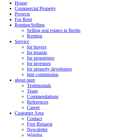
House
Commercial Property
Projects
For Rent
Renting/Selling
Selling real estates in Berlin
Renting
Service
for buyers
for tenants
for proprietors
for investors
for property developers
hint commission
about pure
Testimonials
Team
Commendations
References
Career
Customer Area
Contact
Free Request
Newsletter
Wishlist