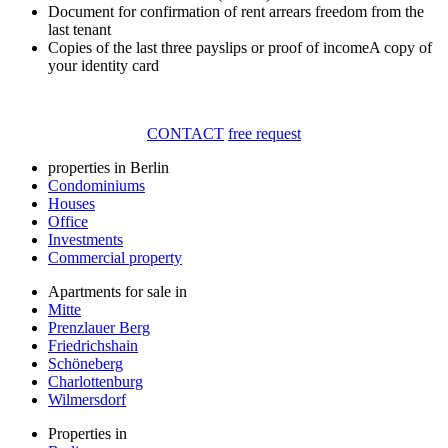
Document for confirmation of rent arrears freedom from the
last tenant
Copies of the last three payslips or proof of incomeA copy of
your identity card
CONTACT
free request
properties in Berlin
Condominiums
Houses
Office
Investments
Commercial property
Apartments for sale in
Mitte
Prenzlauer Berg
Friedrichshain
Schöneberg
Charlottenburg
Wilmersdorf
Properties in