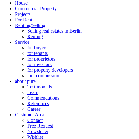
House
Commercial Property
Projects
For Rent
Renting/Selling
Selling real estates in Berlin
Renting
Service
for buyers
for tenants
for proprietors
for investors
for property developers
hint commission
about pure
Testimonials
Team
Commendations
References
Career
Customer Area
Contact
Free Request
Newsletter
Wishlist