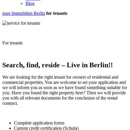
Blog
pure Immobilien Berlin
for tenants
For tenants
Search, find, reside – Live in Berlin!!
We are looking for the right tenant for owners of residential and
commercial properties. You are welcome to set your application and
we will inform you as soon as we have found something suitable for
you. Have you found the right property here? Then we will provide
you with all relevant documents for the conclusion of the rental
contract.
Complete application forms
Current credit certification (Schufa)