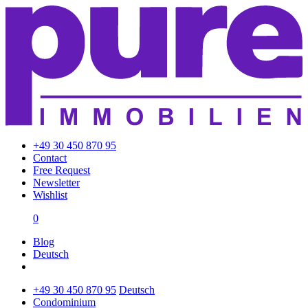
+49 30 450 870 95
Contact
Free Request
Newsletter
Wishlist
0
Blog
Deutsch
+49 30 450 870 95
Deutsch
Condominium