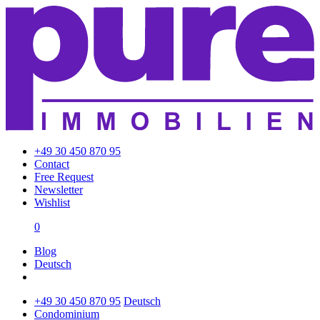
+49 30 450 870 95
Contact
Free Request
Newsletter
Wishlist
0
Blog
Deutsch
+49 30 450 870 95
Deutsch
Condominium