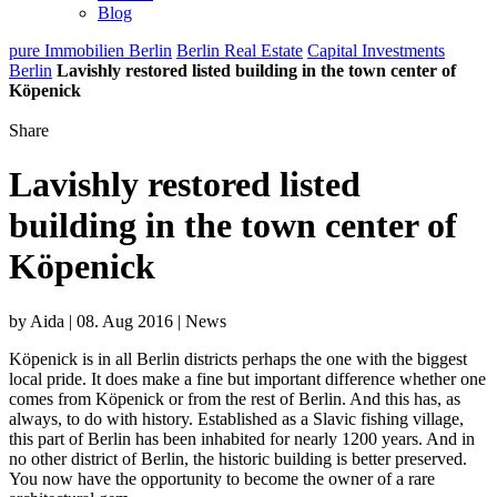
Blog
pure Immobilien Berlin
Berlin Real Estate
Capital Investments
Berlin
Lavishly restored listed building in the town center of
Köpenick
Share
Lavishly restored listed
building in the town center of
Köpenick
by Aida | 08. Aug 2016 | News
Köpenick is in all Berlin districts perhaps the one with the biggest
local pride. It does make a fine but important difference whether one
comes from Köpenick or from the rest of Berlin. And this has, as
always, to do with history. Established as a Slavic fishing village,
this part of Berlin has been inhabited for nearly 1200 years. And in
no other district of Berlin, the historic building is better preserved.
You now have the opportunity to become the owner of a rare