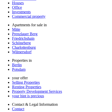
Houses
Office
Investments
Commercial property
Apartments for sale in
Mitte
Prenzlauer Berg
Friedrichshain
Schöneberg
Charlottenburg
Wilmersdorf
Properties in
Berlin
Potsdam
your offer
Selling Properties
Renting Properties
Property Development Services
your hint is precious
Contact & Legal Information
Contact