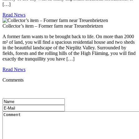
[…]
Read News
Collector’s item – Former farm near Treuenbrietzen
A former farm wants to be brought back to life. On more than 2000
m² of land, you will find a spacious residential house and two sheds
in the beautiful landscape of the Nieplitz Valley. Surrounded by
fields, forests and the rolling hills of the High Fläming, you will find
exactly the tranquillity you have […]
Read News
Comments