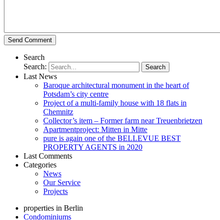
Search
Search:
Last News
Baroque architectural monument in the heart of
Potsdam’s city centre
Project of a multi-family house with 18 flats in
Chemnitz
Collector’s item – Former farm near Treuenbrietzen
Apartmentproject: Mitten in Mitte
pure is again one of the BELLEVUE BEST
PROPERTY AGENTS in 2020
Last Comments
Categories
News
Our Service
Projects
properties in Berlin
Condominiums