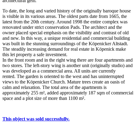
architectural gem.
To date, the long and varied history of the originally baroque house
is visible in its various areas. The oldest parts date from 1665, the
latest from the 20th century. Around 1998 the entire complex was
renovated under strict conservation Pads. The architect and the
owner placed special emphasis on the visibility and contrast of old
and new. In this way, a unique residential and commercial building
was built in the stunning surroundings of the Köpenicker Altstadt.
The steadily increasing demand for real estate in Köpenick make
this let property a safe investment.
In the front room and in the right wing there are four apartments and
two stores. The left-story wing is another unit (originally studio) and
was developed as a commercial area. All units are currently
rented. The garden is oriented to the west and has uninterrupted
views to the Köpenicker Church. Mature trees create an oasis of
calm and relaxation. The total area of ​​the apartments is
approximately 255 m², added approximately 187 sqm of commercial
space and a plot size of more than 1100 m².
This object was sold successfully.