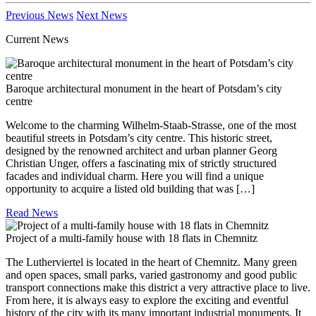
Previous News
Next News
Current News
Baroque architectural monument in the heart of Potsdam’s city
centre
Welcome to the charming Wilhelm-Staab-Strasse, one of the most
beautiful streets in Potsdam’s city centre. This historic street,
designed by the renowned architect and urban planner Georg
Christian Unger, offers a fascinating mix of strictly structured
facades and individual charm. Here you will find a unique
opportunity to acquire a listed old building that was […]
Read News
Project of a multi-family house with 18 flats in Chemnitz
The Lutherviertel is located in the heart of Chemnitz. Many green
and open spaces, small parks, varied gastronomy and good public
transport connections make this district a very attractive place to live.
From here, it is always easy to explore the exciting and eventful
history of the city with its many important industrial monuments. It