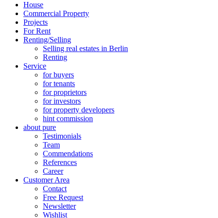
House
Commercial Property
Projects
For Rent
Renting/Selling
Selling real estates in Berlin
Renting
Service
for buyers
for tenants
for proprietors
for investors
for property developers
hint commission
about pure
Testimonials
Team
Commendations
References
Career
Customer Area
Contact
Free Request
Newsletter
Wishlist