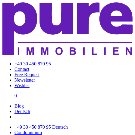
+49 30 450 870 95
Contact
Free Request
Newsletter
Wishlist
0
Blog
Deutsch
+49 30 450 870 95
Deutsch
Condominium