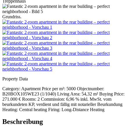
Treppenhaus
Grundriss.
Property Data
Category:
Apartment
Price per m²:
5000
Objectnumber:
B20BOX105WE23 (1/1040)
Living Area:
54,32 m²
Buying Price:
271.000 €
Rooms:
2
Commission:
6,96 % inkl. MwSt. vom
beurkundeten KP, verdient und fällig mit notarieller Beurkundung
Heating:
Central heating
Firing:
Long-Distance Heating
Beschreibung