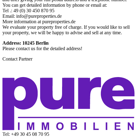
You can get detailed information by phone or email at:
Tel .: 49 (0) 30 450 870 95
Email: info@pureproperties.de
More information at pureproperties.de
We evaluate your property free of charge. If you would like to sell
your property, we will be happy to advise and sell at any time.
Address: 10245 Berlin
Please contact us for the detailed address!
Contact Partner
Tel: +49 30 45 08 70 95