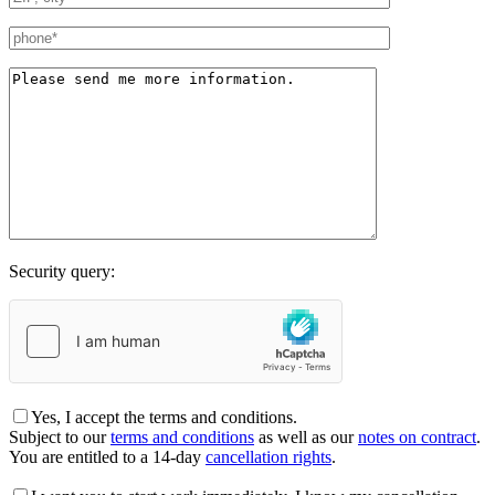
Security query:
Yes, I accept the terms and conditions.
Subject to our
terms and conditions
as well as our
notes on contract
.
You are entitled to a 14-day
cancellation rights
.