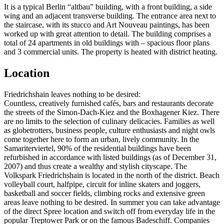
It is a typical Berlin “altbau” building, with a front building, a side
wing and an adjacent transverse building. The entrance area next to
the staircase, with its stucco and Art Nouveau paintings, has been
worked up with great attention to detail. The building comprises a
total of 24 apartments in old buildings with – spacious floor plans
and 3 commercial units. The property is heated with district heating.
Location
Friedrichshain leaves nothing to be desired:
Countless, creatively furnished cafés, bars and restaurants decorate
the streets of the Simon-Dach-Kiez and the Boxhagener Kiez. There
are no limits to the selection of culinary delicacies. Families as well
as globetrotters, business people, culture enthusiasts and night owls
come together here to form an urban, lively community. In the
Samariterviertel, 90% of the residential buildings have been
refurbished in accordance with listed buildings (as of December 31,
2007) and thus create a wealthy and stylish cityscape. The
Volkspark Friedrichshain is located in the north of the district. Beach
volleyball court, halfpipe, circuit for inline skaters and joggers,
basketball and soccer fields, climbing rocks and extensive green
areas leave nothing to be desired. In summer you can take advantage
of the direct Spree location and switch off from everyday life in the
popular Treptower Park or on the famous Badeschiff. Companies