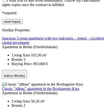
I want you to start work immediately. I know my cancellation
rights expire once the contract is fulfilled.
*required
Please leave this field empty.
Similiar Properties
Spacious 3-room apartment with two balconies – rented – excellent
capital investment
Apartment in Berlin (Friedrichshain)
Living Area
103,30 m²
Rooms
3
Buying Price
393.000 €
Add to Wishlist
Classic “altbau” apartment in the Boxhagener Kiez
Apartment in Berlin (Friedrichshain)
Living Area
56,26 m²
Rooms
2