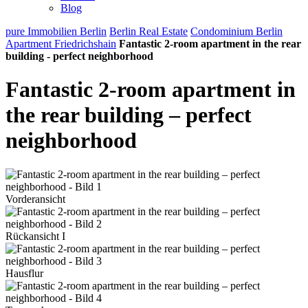
Blog
pure Immobilien Berlin
Berlin Real Estate
Condominium Berlin
Apartment Friedrichshain
Fantastic 2-room apartment in the rear
building - perfect neighborhood
Fantastic 2-room apartment in
the rear building – perfect
neighborhood
Vorderansicht
Rückansicht I
Hausflur