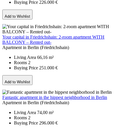
Buying Price
226.000 €
Add to Wishlist
Your capital in Friedrichshain: 2-room apartment WITH
BALCONY – Rented out-
Apartment in Berlin (Friedrichshain)
Living Area
66,16 m²
Rooms
2
Buying Price
251.000 €
Add to Wishlist
Fantastic apartment in the hippest neighborhood in Berlin
Apartment in Berlin (Friedrichshain)
Living Area
74,00 m²
Rooms
2
Buying Price
296.000 €