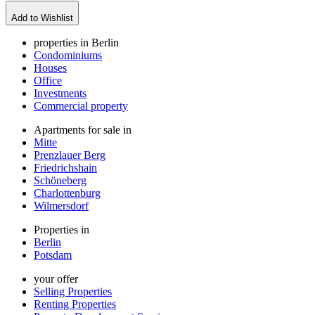
Add to Wishlist
properties in Berlin
Condominiums
Houses
Office
Investments
Commercial property
Apartments for sale in
Mitte
Prenzlauer Berg
Friedrichshain
Schöneberg
Charlottenburg
Wilmersdorf
Properties in
Berlin
Potsdam
your offer
Selling Properties
Renting Properties