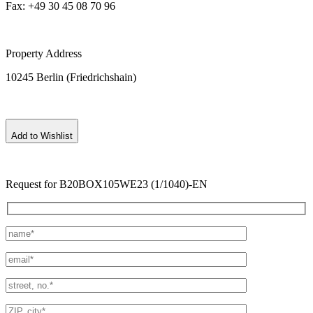
Fax: +49 30 45 08 70 96
Property Address
10245 Berlin (Friedrichshain)
Add to Wishlist
Request for B20BOX105WE23 (1/1040)-EN