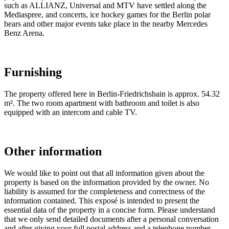
such as ALLIANZ, Universal and MTV have settled along the
Mediaspree, and concerts, ice hockey games for the Berlin polar
bears and other major events take place in the nearby Mercedes
Benz Arena.
Furnishing
The property offered here in Berlin-Friedrichshain is approx. 54.32
m². The two room apartment with bathroom and toilet is also
equipped with an intercom and cable TV.
Other information
We would like to point out that all information given about the
property is based on the information provided by the owner. No
liability is assumed for the completeness and correctness of the
information contained. This exposé is intended to present the
essential data of the property in a concise form. Please understand
that we only send detailed documents after a personal conversation
and after giving your full postal address and a telephone number.