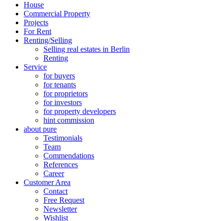
House
Commercial Property
Projects
For Rent
Renting/Selling
Selling real estates in Berlin
Renting
Service
for buyers
for tenants
for proprietors
for investors
for property developers
hint commission
about pure
Testimonials
Team
Commendations
References
Career
Customer Area
Contact
Free Request
Newsletter
Wishlist