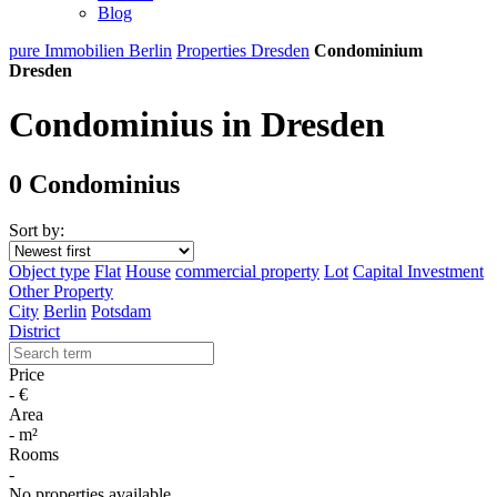
Blog
pure Immobilien Berlin
Properties Dresden
Condominium
Dresden
Condominius in Dresden
0 Condominius
Sort by:
Object type
Flat
House
commercial property
Lot
Capital Investment
Other Property
City
Berlin
Potsdam
District
Price
-
€
Area
-
m²
Rooms
-
No properties available.