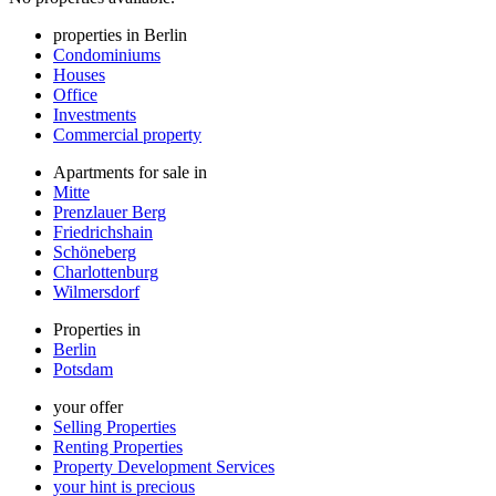
properties in Berlin
Condominiums
Houses
Office
Investments
Commercial property
Apartments for sale in
Mitte
Prenzlauer Berg
Friedrichshain
Schöneberg
Charlottenburg
Wilmersdorf
Properties in
Berlin
Potsdam
your offer
Selling Properties
Renting Properties
Property Development Services
your hint is precious