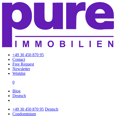
+49 30 450 870 95
Contact
Free Request
Newsletter
Wishlist
0
Blog
Deutsch
+49 30 450 870 95
Deutsch
Condominium