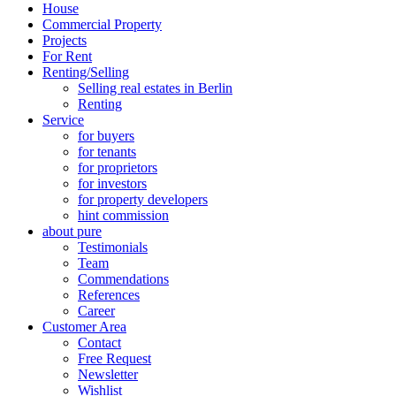
House
Commercial Property
Projects
For Rent
Renting/Selling
Selling real estates in Berlin
Renting
Service
for buyers
for tenants
for proprietors
for investors
for property developers
hint commission
about pure
Testimonials
Team
Commendations
References
Career
Customer Area
Contact
Free Request
Newsletter
Wishlist