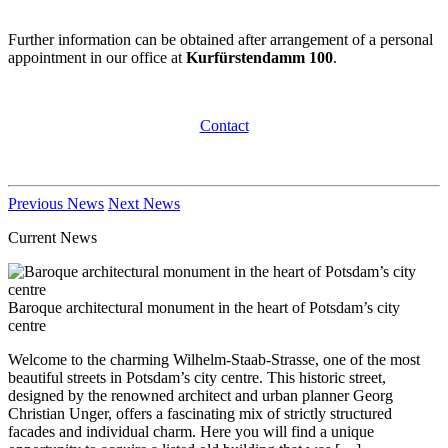
Further information can be obtained after arrangement of a personal
appointment in our office at
Kurfürstendamm 100
.
Contact
Previous News
Next News
Current News
Baroque architectural monument in the heart of Potsdam’s city
centre
Welcome to the charming Wilhelm-Staab-Strasse, one of the most
beautiful streets in Potsdam’s city centre. This historic street,
designed by the renowned architect and urban planner Georg
Christian Unger, offers a fascinating mix of strictly structured
facades and individual charm. Here you will find a unique