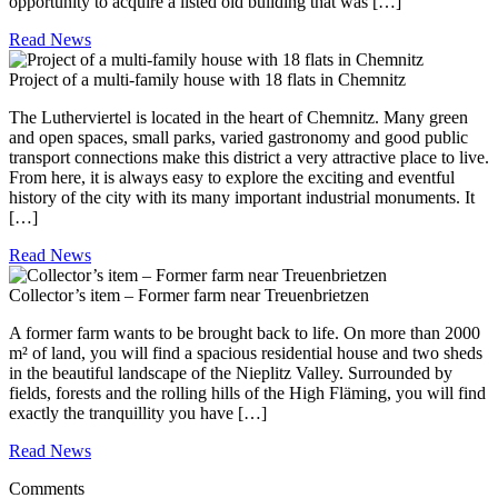
opportunity to acquire a listed old building that was […]
Read News
Project of a multi-family house with 18 flats in Chemnitz
The Lutherviertel is located in the heart of Chemnitz. Many green
and open spaces, small parks, varied gastronomy and good public
transport connections make this district a very attractive place to live.
From here, it is always easy to explore the exciting and eventful
history of the city with its many important industrial monuments. It
[…]
Read News
Collector’s item – Former farm near Treuenbrietzen
A former farm wants to be brought back to life. On more than 2000
m² of land, you will find a spacious residential house and two sheds
in the beautiful landscape of the Nieplitz Valley. Surrounded by
fields, forests and the rolling hills of the High Fläming, you will find
exactly the tranquillity you have […]
Read News
Comments