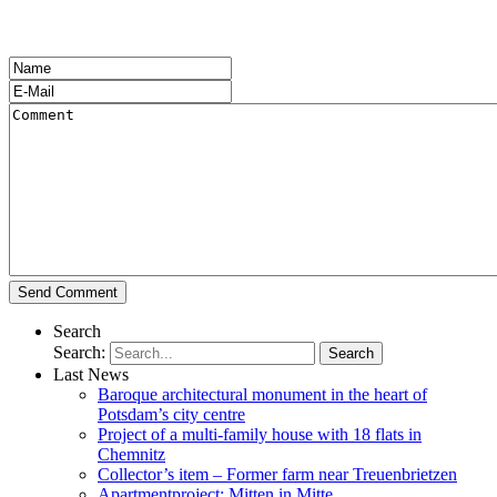
Search
Search:
Last News
Baroque architectural monument in the heart of
Potsdam’s city centre
Project of a multi-family house with 18 flats in
Chemnitz
Collector’s item – Former farm near Treuenbrietzen
Apartmentproject: Mitten in Mitte