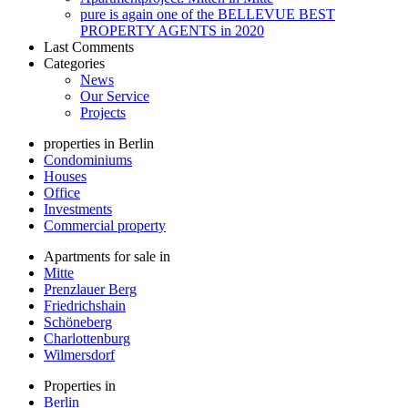
pure is again one of the BELLEVUE BEST
PROPERTY AGENTS in 2020
Last Comments
Categories
News
Our Service
Projects
properties in Berlin
Condominiums
Houses
Office
Investments
Commercial property
Apartments for sale in
Mitte
Prenzlauer Berg
Friedrichshain
Schöneberg
Charlottenburg
Wilmersdorf
Properties in
Berlin