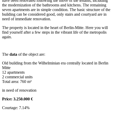
have been renovated following the move of the tenants, including
the modernization of the bathrooms and kitchens. The remaining
seven apartments are in simple condition. The basic structure of the
building can be considered good, only stairs and courtyard are in
need of immediate renovation.
The property is located in the heart of Berlin-Mitte. Here you will
find yourself after a few steps in the vibrant life of the metropolis
again.
The
data
of the object are:
Old building from the Wilhelminian era centrally located in Berlin
Mitte
12 apartments
2 commercial units
Total area: 760 m²
in need of renovation
Price: 3.250.000 €
Courtage: 7.14%