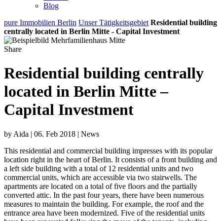
Blog
pure Immobilien Berlin
Unser Tätigkeitsgebiet
Residential building
centrally located in Berlin Mitte - Capital Investment
Share
Residential building centrally
located in Berlin Mitte –
Capital Investment
by Aida | 06. Feb 2018 | News
This residential and commercial building impresses with its popular
location right in the heart of Berlin. It consists of a front building and
a left side building with a total of 12 residential units and two
commercial units, which are accessible via two stairwells. The
apartments are located on a total of five floors and the partially
converted attic. In the past four years, there have been numerous
measures to maintain the building. For example, the roof and the
entrance area have been modernized. Five of the residential units