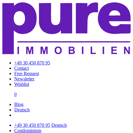
+49 30 450 870 95
Contact
Free Request
Newsletter
Wishlist
0
Blog
Deutsch
+49 30 450 870 95
Deutsch
Condominium