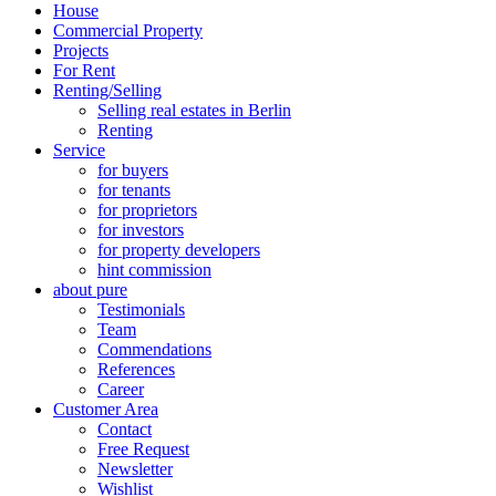
House
Commercial Property
Projects
For Rent
Renting/Selling
Selling real estates in Berlin
Renting
Service
for buyers
for tenants
for proprietors
for investors
for property developers
hint commission
about pure
Testimonials
Team
Commendations
References
Career
Customer Area
Contact
Free Request
Newsletter
Wishlist