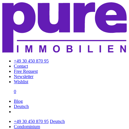
+49 30 450 870 95
Contact
Free Request
Newsletter
Wishlist
0
Blog
Deutsch
+49 30 450 870 95
Deutsch
Condominium