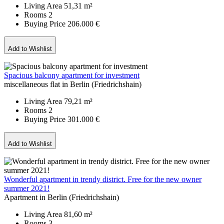
Living Area
51,31 m²
Rooms
2
Buying Price
206.000 €
Add to Wishlist
Spacious balcony apartment for investment
miscellaneous flat in Berlin (Friedrichshain)
Living Area
79,21 m²
Rooms
2
Buying Price
301.000 €
Add to Wishlist
Wonderful apartment in trendy district. Free for the new owner
summer 2021!
Apartment in Berlin (Friedrichshain)
Living Area
81,60 m²
Rooms
3