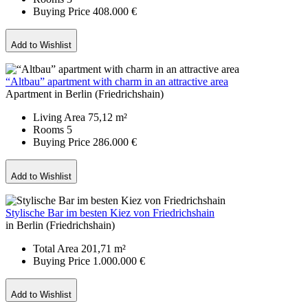
Buying Price
408.000 €
Add to Wishlist
“Altbau” apartment with charm in an attractive area
Apartment in Berlin (Friedrichshain)
Living Area
75,12 m²
Rooms
5
Buying Price
286.000 €
Add to Wishlist
Stylische Bar im besten Kiez von Friedrichshain
in Berlin (Friedrichshain)
Total Area
201,71 m²
Buying Price
1.000.000 €
Add to Wishlist