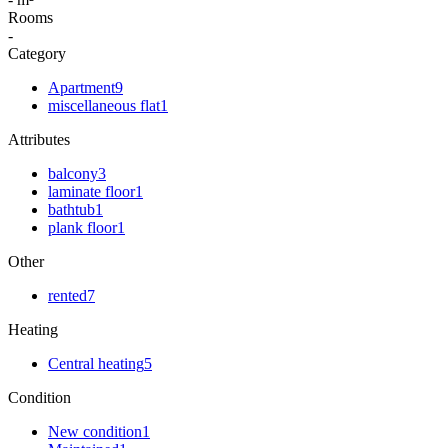
Rooms
-
Category
Apartment
9
miscellaneous flat
1
Attributes
balcony
3
laminate floor
1
bathtub
1
plank floor
1
Other
rented
7
Heating
Central heating
5
Condition
New condition
1