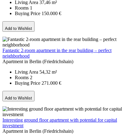
Living Area
37,46 m²
Rooms
1
Buying Price
150.000 €
Add to Wishlist
Fantastic 2-room apartment in the rear building – perfect
neighborhood
Apartment in Berlin (Friedrichshain)
Living Area
54,32 m²
Rooms
2
Buying Price
271.000 €
Add to Wishlist
Interesting ground floor apartment with potential for capital
investment
Apartment in Berlin (Friedrichshain)