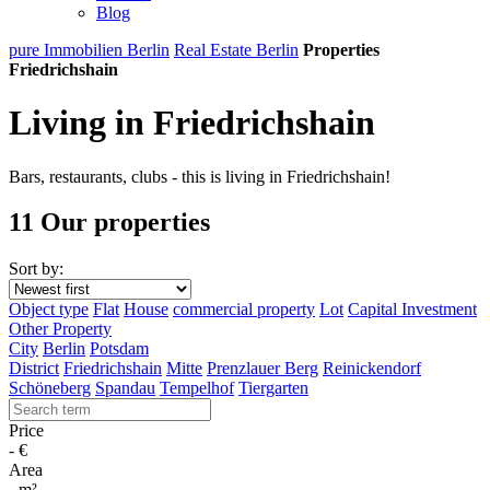
Blog
pure Immobilien Berlin
Real Estate Berlin
Properties
Friedrichshain
Living in Friedrichshain
Bars, restaurants, clubs - this is living in Friedrichshain!
11 Our properties
Sort by:
Object type
Flat
House
commercial property
Lot
Capital Investment
Other Property
City
Berlin
Potsdam
District
Friedrichshain
Mitte
Prenzlauer Berg
Reinickendorf
Schöneberg
Spandau
Tempelhof
Tiergarten
Price
-
€
Area
-
m²