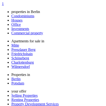
1
properties in Berlin
Condominiums
Houses
Office
Investments
Commercial property
Apartments for sale in
Mitte
Prenzlauer Berg
Friedrichshain
Schöneberg
Charlottenburg
Wilmersdorf
Properties in
Berlin
Potsdam
your offer
Selling Properties
Renting Properties
Property Development Services