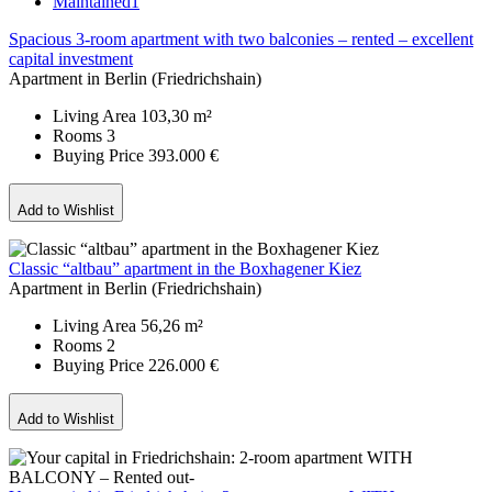
Maintained
1
Spacious 3-room apartment with two balconies – rented – excellent
capital investment
Apartment in Berlin (Friedrichshain)
Living Area
103,30 m²
Rooms
3
Buying Price
393.000 €
Add to Wishlist
Classic “altbau” apartment in the Boxhagener Kiez
Apartment in Berlin (Friedrichshain)
Living Area
56,26 m²
Rooms
2
Buying Price
226.000 €
Add to Wishlist