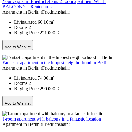
Your capital in Friedrichshain: 2-room apartment WITH
BALCONY – Rented out-
Apartment in Berlin (Friedrichshain)
Living Area
66,16 m²
Rooms
2
Buying Price
251.000 €
Add to Wishlist
Fantastic apartment in the hippest neighborhood in Berlin
Apartment in Berlin (Friedrichshain)
Living Area
74,00 m²
Rooms
2
Buying Price
296.000 €
Add to Wishlist
1-room apartment with balcony in a fantastic location
Apartment in Berlin (Friedrichshain)