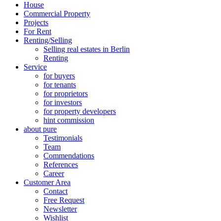
House
Commercial Property
Projects
For Rent
Renting/Selling
Selling real estates in Berlin
Renting
Service
for buyers
for tenants
for proprietors
for investors
for property developers
hint commission
about pure
Testimonials
Team
Commendations
References
Career
Customer Area
Contact
Free Request
Newsletter
Wishlist