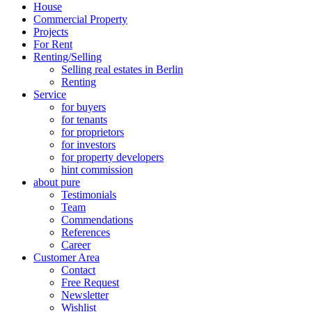
House
Commercial Property
Projects
For Rent
Renting/Selling
Selling real estates in Berlin
Renting
Service
for buyers
for tenants
for proprietors
for investors
for property developers
hint commission
about pure
Testimonials
Team
Commendations
References
Career
Customer Area
Contact
Free Request
Newsletter
Wishlist