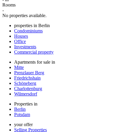
Rooms
-
No properties available.
properties in Berlin
Condominiums
Houses
Office
Investments
Commercial property
Apartments for sale in
Mitte
Prenzlauer Berg
Friedrichshain
Schöneberg
Charlottenburg
Wilmersdorf
Properties in
Berlin
Potsdam
your offer
Selling Properties