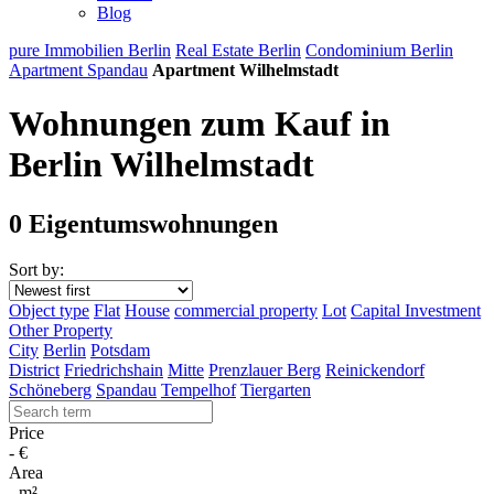
Blog
pure Immobilien Berlin
Real Estate Berlin
Condominium Berlin
Apartment Spandau
Apartment Wilhelmstadt
Wohnungen zum Kauf in
Berlin Wilhelmstadt
0 Eigentumswohnungen
Sort by:
Object type
Flat
House
commercial property
Lot
Capital Investment
Other Property
City
Berlin
Potsdam
District
Friedrichshain
Mitte
Prenzlauer Berg
Reinickendorf
Schöneberg
Spandau
Tempelhof
Tiergarten
Price
-
€
Area
-
m²