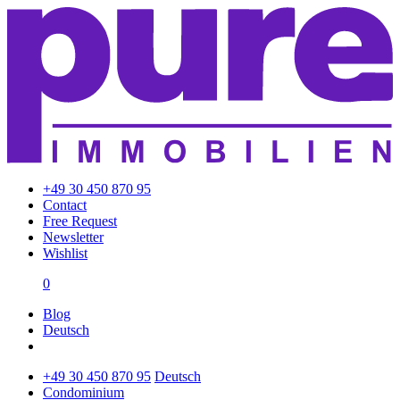
+49 30 450 870 95
Contact
Free Request
Newsletter
Wishlist
0
Blog
Deutsch
+49 30 450 870 95
Deutsch
Condominium