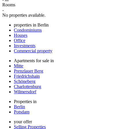
Rooms
-
No properties available.
properties in Berlin
Condominiums
Houses
Office
Investments
Commercial property
Apartments for sale in
Mitte
Prenzlauer Berg
Friedrichshain
Schöneberg
Charlottenburg
Wilmersdorf
Properties in
Berlin
Potsdam
your offer
Selling Properties