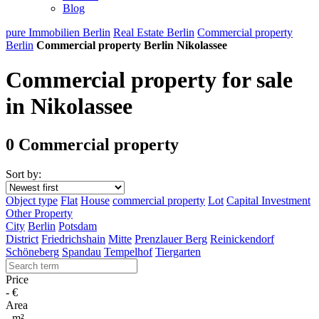
Blog
pure Immobilien Berlin
Real Estate Berlin
Commercial property
Berlin
Commercial property Berlin Nikolassee
Commercial property for sale
in Nikolassee
0 Commercial property
Sort by:
Object type
Flat
House
commercial property
Lot
Capital Investment
Other Property
City
Berlin
Potsdam
District
Friedrichshain
Mitte
Prenzlauer Berg
Reinickendorf
Schöneberg
Spandau
Tempelhof
Tiergarten
Price
-
€
Area
-
m²