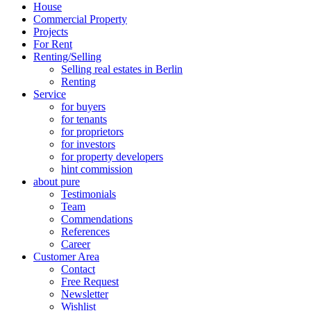
House
Commercial Property
Projects
For Rent
Renting/Selling
Selling real estates in Berlin
Renting
Service
for buyers
for tenants
for proprietors
for investors
for property developers
hint commission
about pure
Testimonials
Team
Commendations
References
Career
Customer Area
Contact
Free Request
Newsletter
Wishlist