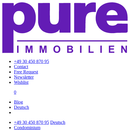
+49 30 450 870 95
Contact
Free Request
Newsletter
Wishlist
0
Blog
Deutsch
+49 30 450 870 95
Deutsch
Condominium