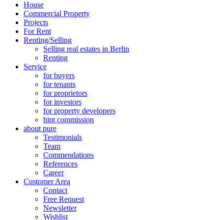
House
Commercial Property
Projects
For Rent
Renting/Selling
Selling real estates in Berlin
Renting
Service
for buyers
for tenants
for proprietors
for investors
for property developers
hint commission
about pure
Testimonials
Team
Commendations
References
Career
Customer Area
Contact
Free Request
Newsletter
Wishlist