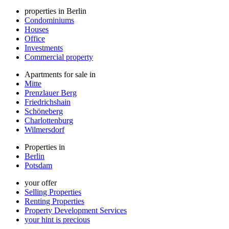
properties in Berlin
Condominiums
Houses
Office
Investments
Commercial property
Apartments for sale in
Mitte
Prenzlauer Berg
Friedrichshain
Schöneberg
Charlottenburg
Wilmersdorf
Properties in
Berlin
Potsdam
your offer
Selling Properties
Renting Properties
Property Development Services
your hint is precious