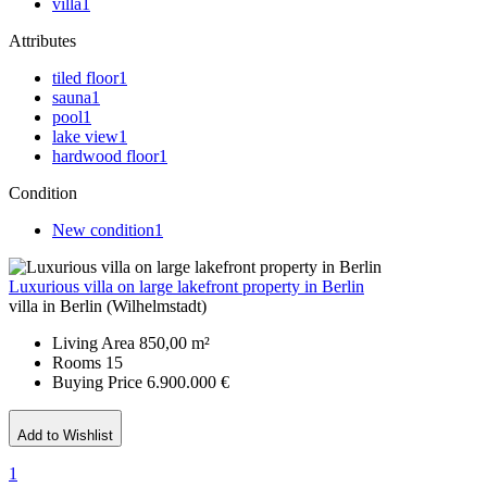
villa
1
Attributes
tiled floor
1
sauna
1
pool
1
lake view
1
hardwood floor
1
Condition
New condition
1
Luxurious villa on large lakefront property in Berlin
villa in Berlin (Wilhelmstadt)
Living Area
850,00 m²
Rooms
15
Buying Price
6.900.000 €
Add to Wishlist
1