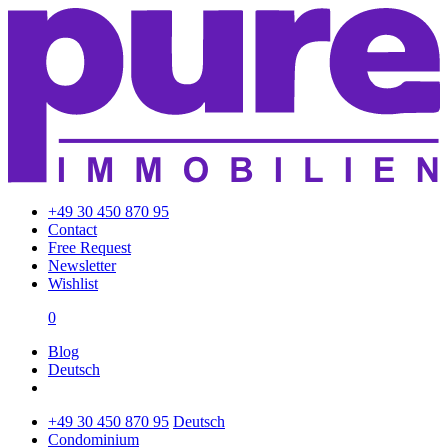
+49 30 450 870 95
Contact
Free Request
Newsletter
Wishlist
0
Blog
Deutsch
+49 30 450 870 95
Deutsch
Condominium