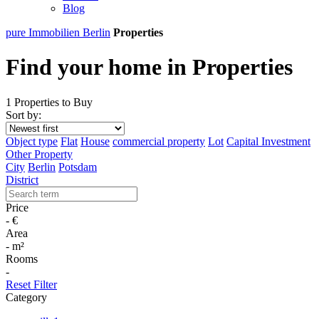
Blog
pure Immobilien Berlin
Properties
Find your home in Properties
1 Properties to Buy
Sort by:
Object type
Flat
House
commercial property
Lot
Capital Investment
Other Property
City
Berlin
Potsdam
District
Price
-
€
Area
-
m²
Rooms
-
Reset Filter
Category