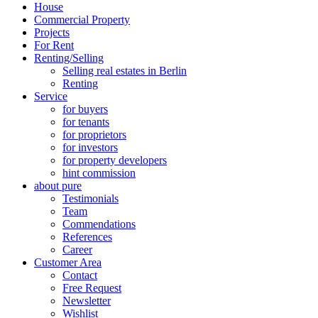
House
Commercial Property
Projects
For Rent
Renting/Selling
Selling real estates in Berlin
Renting
Service
for buyers
for tenants
for proprietors
for investors
for property developers
hint commission
about pure
Testimonials
Team
Commendations
References
Career
Customer Area
Contact
Free Request
Newsletter
Wishlist