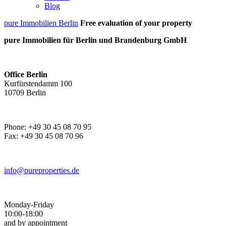
Blog
pure Immobilien Berlin
Free evaluation of your property
pure Immobilien für Berlin und Brandenburg GmbH
Office Berlin
Kurfürstendamm 100
10709 Berlin
Phone: +49 30 45 08 70 95
Fax: +49 30 45 08 70 96
info@pureproperties.de
Monday-Friday
10:00-18:00
and by appointment