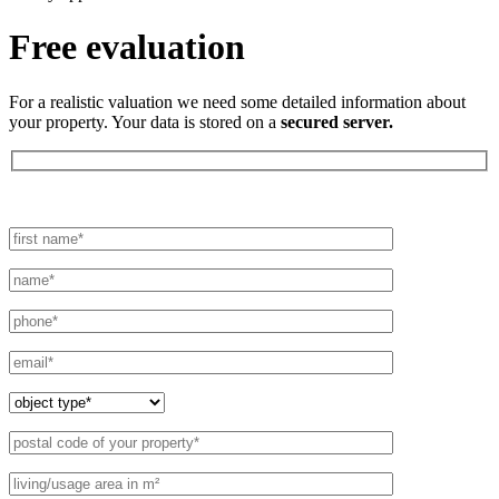
Free evaluation
For a realistic valuation we need some detailed information about
your property. Your data is stored on a
secured server.