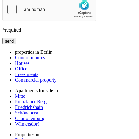
*required
Bitte lasse dieses Feld leer.
properties in Berlin
Condominiums
Houses
Office
Investments
Commercial property
Apartments for sale in
Mitte
Prenzlauer Berg
Friedrichshain
Schöneberg
Charlottenburg
Wilmersdorf
Properties in