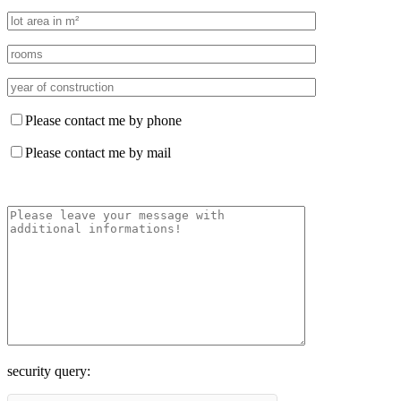
Please contact me by phone
Please contact me by mail
security query: