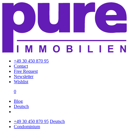
+49 30 450 870 95
Contact
Free Request
Newsletter
Wishlist
0
Blog
Deutsch
+49 30 450 870 95
Deutsch
Condominium