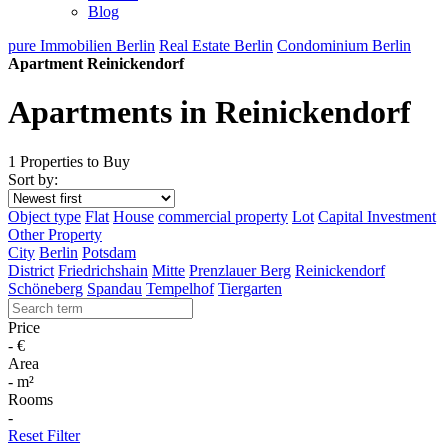
Blog
pure Immobilien Berlin
Real Estate Berlin
Condominium Berlin
Apartment Reinickendorf
Apartments in Reinickendorf
1 Properties to Buy
Sort by:
Object type
Flat
House
commercial property
Lot
Capital Investment
Other Property
City
Berlin
Potsdam
District
Friedrichshain
Mitte
Prenzlauer Berg
Reinickendorf
Schöneberg
Spandau
Tempelhof
Tiergarten
Price
-
€
Area
-
m²
Rooms
-
Reset Filter