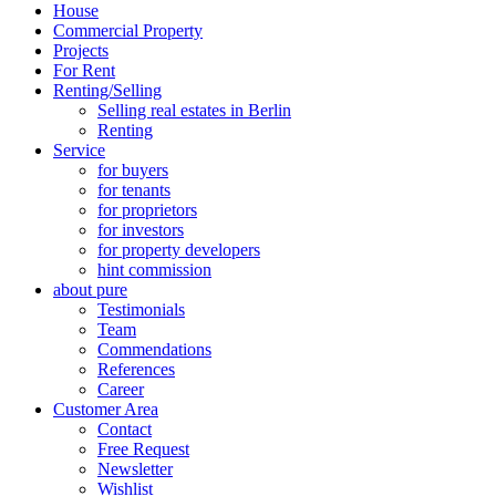
House
Commercial Property
Projects
For Rent
Renting/Selling
Selling real estates in Berlin
Renting
Service
for buyers
for tenants
for proprietors
for investors
for property developers
hint commission
about pure
Testimonials
Team
Commendations
References
Career
Customer Area
Contact
Free Request
Newsletter
Wishlist