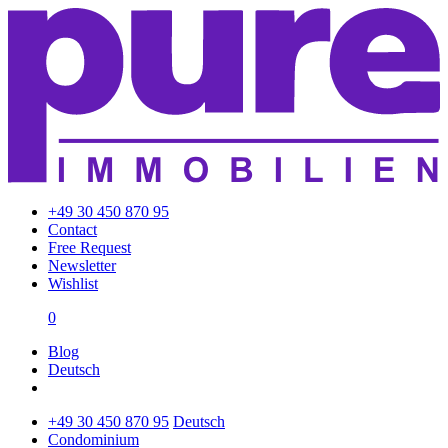
+49 30 450 870 95
Contact
Free Request
Newsletter
Wishlist
0
Blog
Deutsch
+49 30 450 870 95
Deutsch
Condominium