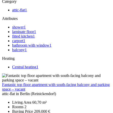
Category
attic-flat
1
Attributes
shower
1
laminate floor
1
fitted kitchen
1
carport
1
bathroom with window
1
balcony
1
Heating
Central heating
1
Fantastic top floor apartment with south-facing balcony and parking
space – vacant
attic-flat in Berlin (Reinickendorf)
Living Area
60,70 m²
Rooms
2
Buying Price
209.000 €