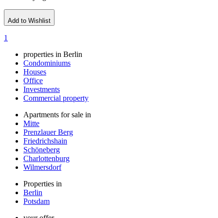
Add to Wishlist
1
properties in Berlin
Condominiums
Houses
Office
Investments
Commercial property
Apartments for sale in
Mitte
Prenzlauer Berg
Friedrichshain
Schöneberg
Charlottenburg
Wilmersdorf
Properties in
Berlin
Potsdam
your offer